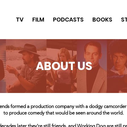
TV
FILM
PODCASTS
BOOKS
S
ABOUT US
friends formed a production company with a dodgy camcorde
to produce comedy that would be seen around the world.
ecades later they’re still friends, and Working Dog are still 