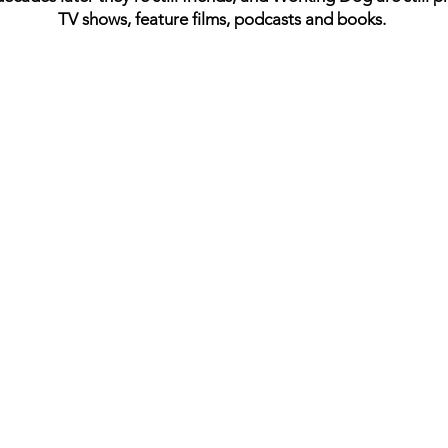
TV shows, feature films, podcasts and books.