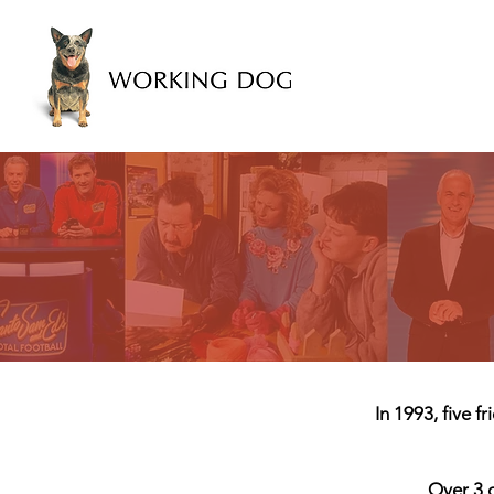
In 1993, five 
Over 3 d