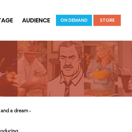
TAGE
AUDIENCE
ON DEMAND
STORE
r and a dream -
producing