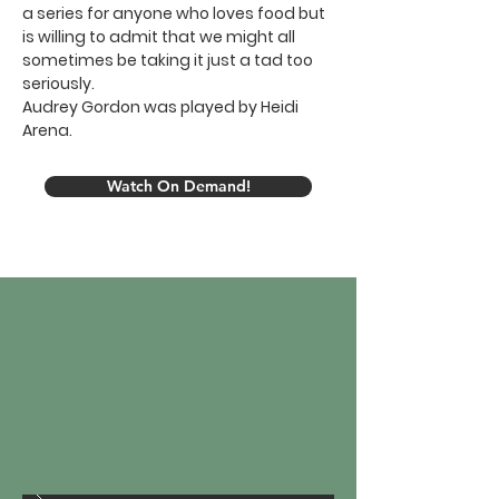
a series for anyone who loves food but
is willing to admit that we might all
sometimes be taking it just a tad too
seriously.
Audrey Gordon was played by Heidi
Arena.
Watch On Demand!