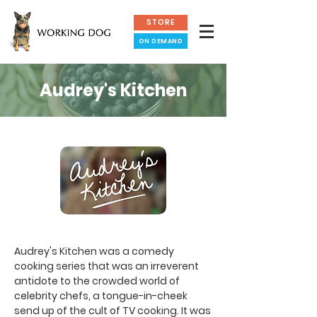
STORE
ON DEMAND
Audrey's Kitchen
Audrey's Kitchen was a comedy
cooking series that was an irreverent
antidote to the crowded world of
celebrity chefs, a tongue-in-cheek
send up of the cult of TV cooking. It was