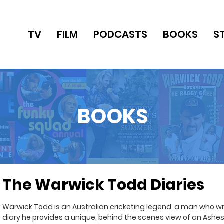
TV
FILM
PODCASTS
BOOKS
S
BOOKS
The Warwick Todd Diaries
Warwick Todd is an Australian cricketing legend, a man who writ
diary he provides a unique, behind the scenes view of an Ashes 