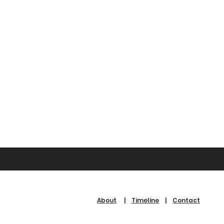
About
|
Timeline
|
Contact