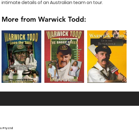
intimate details of an Australian team on tour.
More from Warwick Todd:
 Pty Ltd