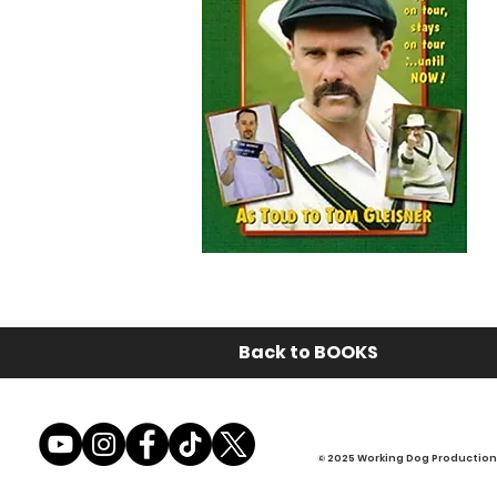
Back to BOOKS
© 2025 Working Dog Productions