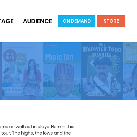
TAGE
AUDIENCE
ON DEMAND
STORE
es as well as he plays. Here in this
tour. The highs, the lows and the